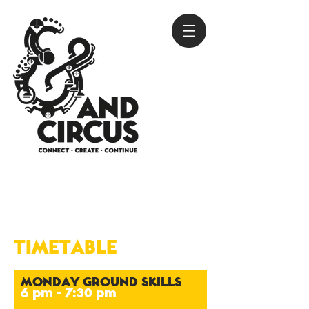
TIMETABLE
MONDAY GROUND SKILLS
6 pm - 7:30 pm